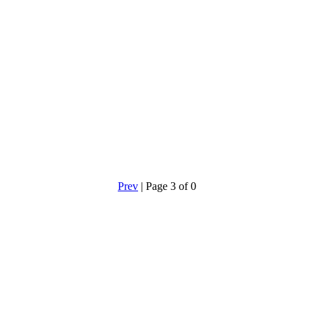
Prev
| Page 3 of 0