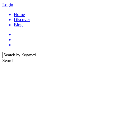
Login
Home
Discover
Blog
Search