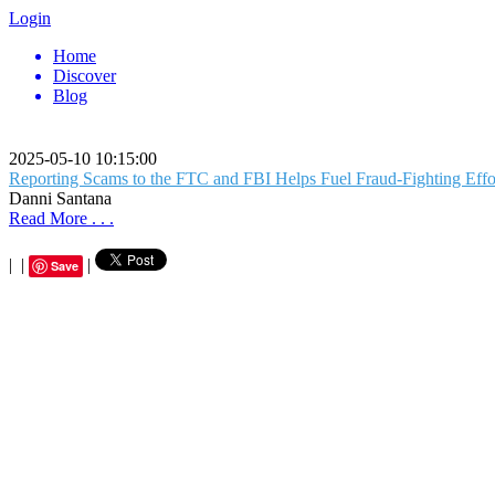
Login
Home
Discover
Blog
2025-05-10 10:15:00
Reporting Scams to the FTC and FBI Helps Fuel Fraud-Fighting Effo
Danni Santana
Read More . . .
|
|
|
Save