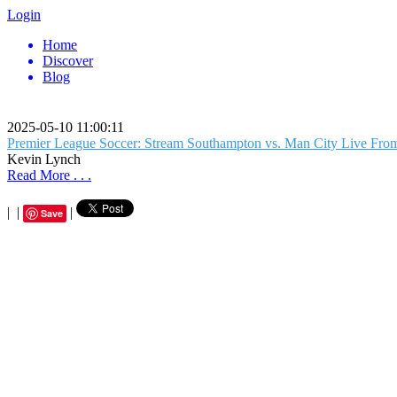
Login
Home
Discover
Blog
2025-05-10 11:00:11
Premier League Soccer: Stream Southampton vs. Man City Live Fr
Kevin Lynch
Read More . . .
|
|
|
Save