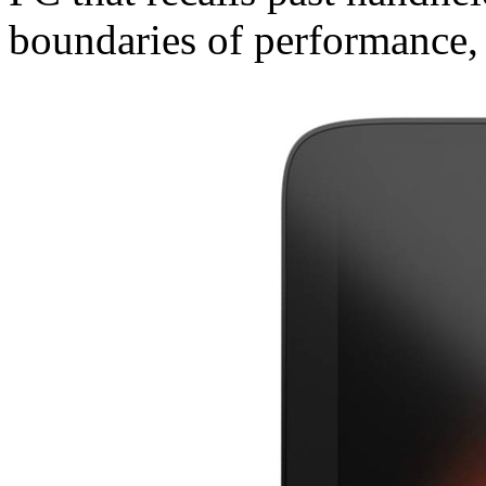
boundaries of performance, 