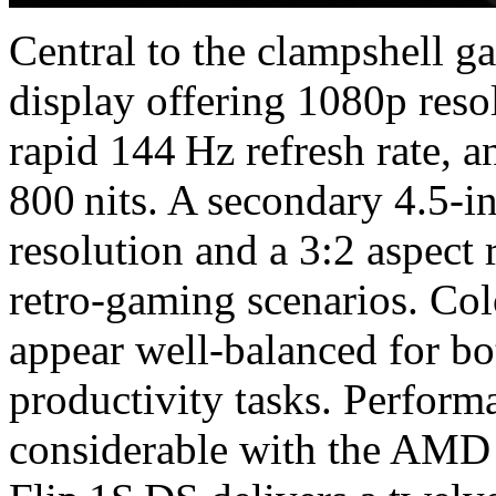
Central to the clampshell 
display offering 1080p resol
rapid 144 Hz refresh rate, 
800 nits. A secondary 4.5-
resolution and a 3:2 aspect
retro-gaming scenarios. Col
appear well‑balanced for b
productivity tasks. Perfor
considerable with the AMD