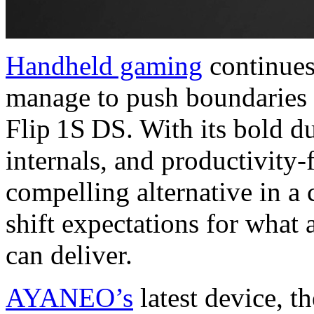
Handheld gaming
continues
manage to push boundaries
Flip 1S DS. With its bold d
internals, and productivity-f
compelling alternative in a 
shift expectations for what
can deliver.
AYANEO’s
latest device, th