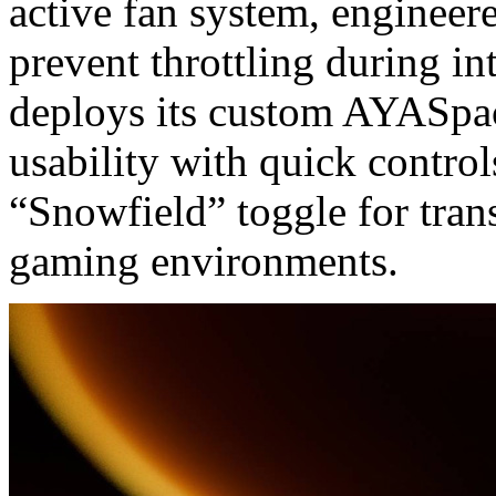
active fan system, engineer
prevent throttling during i
deploys its custom AYASpac
usability with quick control
“Snowfield” toggle for tran
gaming environments.