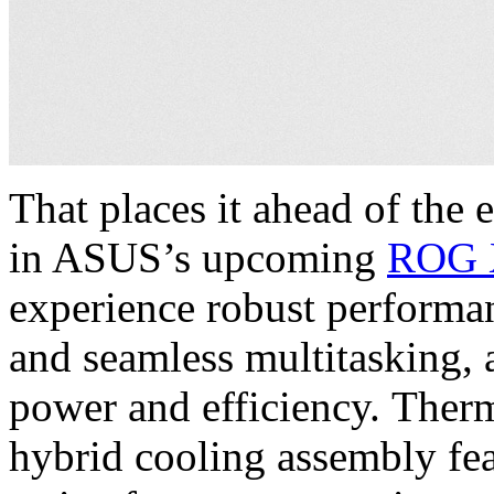
That places it ahead of the
in ASUS’s upcoming
ROG 
experience robust performa
and seamless multitasking, 
power and efficiency. Ther
hybrid cooling assembly fe