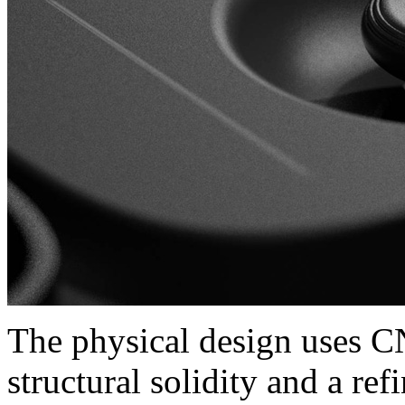
The physical design uses C
structural solidity and a re