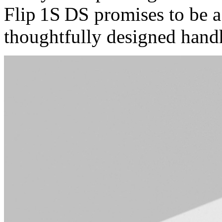
Flip 1S DS promises to be a
thoughtfully designed hand