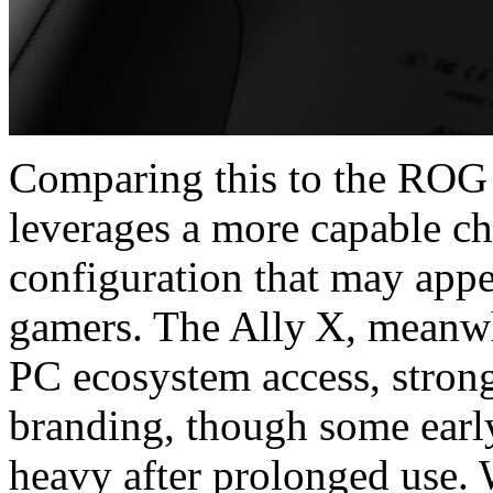
Comparing this to the ROG
leverages a more capable ch
configuration that may appea
gamers. The Ally X, meanwh
PC ecosystem access, stron
branding, though some early
heavy after prolonged us