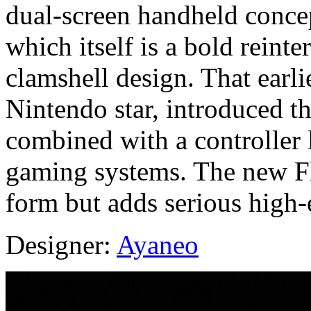
dual‑screen handheld concep
which itself is a bold reint
clamshell design. That earli
Nintendo star, introduced t
combined with a controller 
gaming systems. The new Fli
form but adds serious high-
Designer:
Ayaneo