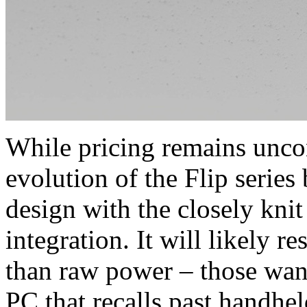
While pricing remains unco
evolution of the Flip series
design with the closely kni
integration. It will likely 
than raw power – those wanti
PC that recalls past handhe