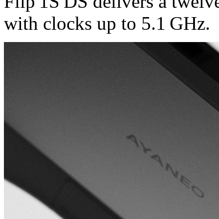
Flip 1S DS delivers a twelv
with clocks up to 5.1 GHz.