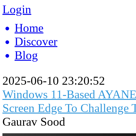
Login
Home
Discover
Blog
2025-06-10 23:20:52
Windows 11-Based AYANEO
Screen Edge To Challenge
Gaurav Sood