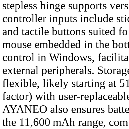
stepless hinge supports vers
controller inputs include st
and tactile buttons suited f
mouse embedded in the bot
control in Windows, facilit
external peripherals. Stor
flexible, likely starting a
factor) with user-replaceabl
AYANEO also ensures batter
the 11,600 mAh range, com