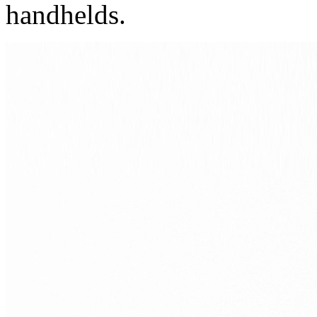
handhelds.