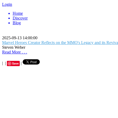
Login
Home
Discover
Blog
2025-09-13 14:00:00
Marvel Heroes Creator Reflects on the MMO's Legacy and its Reviv
Steven Weber
Read More . . .
|
|
|
Save