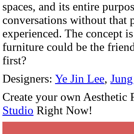
spaces, and its entire purpos
conversations without that 
experienced. The concept is 
furniture could be the frien
first?
Designers:
Ye Jin Lee
,
Jung
Create your own Aesthetic
Studio
Right Now!