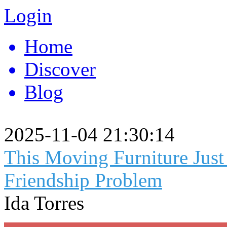
Login
Home
Discover
Blog
2025-11-04 21:30:14
This Moving Furniture Jus
Friendship Problem
Ida Torres