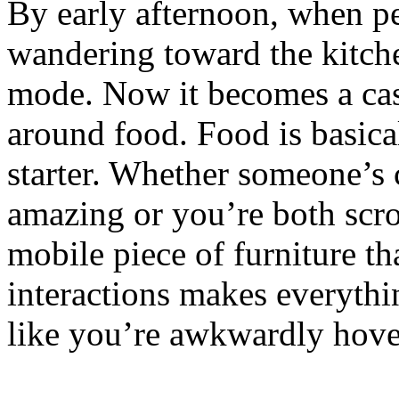
By early afternoon, when pe
wandering toward the kitc
mode. Now it becomes a cas
around food. Food is basica
starter. Whether someone’s
amazing or you’re both scro
mobile piece of furniture tha
interactions makes everyth
like you’re awkwardly hove