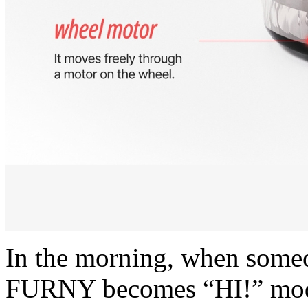
In the morning, when some
FURNY becomes “HI!” mode. 