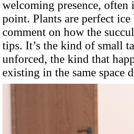
welcoming presence, often i
point. Plants are perfect ic
comment on how the succule
tips. It’s the kind of small t
unforced, the kind that hap
existing in the same space 