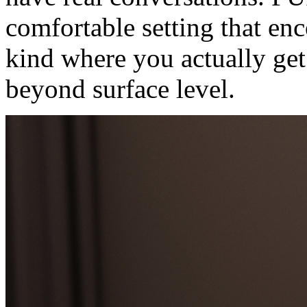
comfortable setting that enc
kind where you actually ge
beyond surface level.