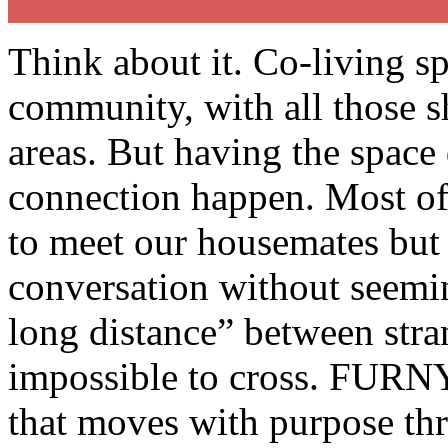
Think about it. Co-living sp
community, with all those 
areas. But having the space
connection happen. Most of
to meet our housemates but
conversation without seemin
long distance” between stran
impossible to cross. FURNY 
that moves with purpose thr