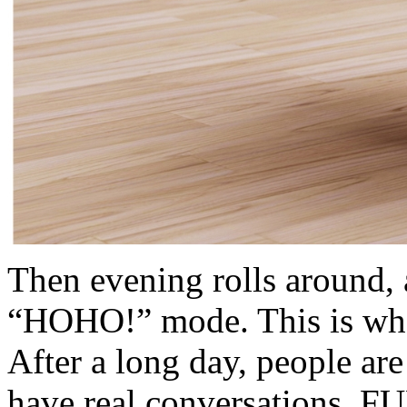
Then evening rolls around
“HOHO!” mode. This is whe
After a long day, people a
have real conversations. F