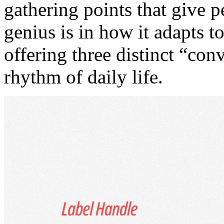
gathering points that give p
genius is in how it adapts t
offering three distinct “co
rhythm of daily life.