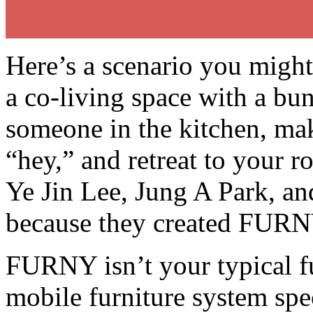
Here’s a scenario you might
a co-living space with a bu
someone in the kitchen, m
“hey,” and retreat to your 
Ye Jin Lee, Jung A Park, and
because they created FURNY
FURNY isn’t your typical fur
mobile furniture system spec