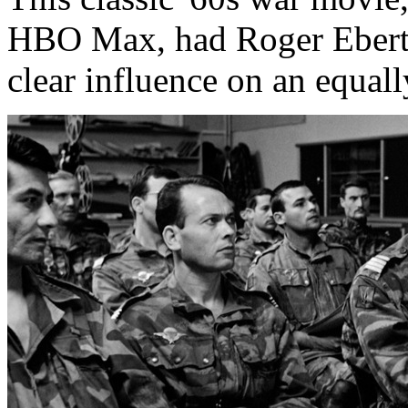
HBO Max, had Roger Ebert's
clear influence on an equall