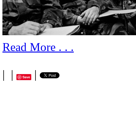
Read More . . .
|
|
|
Save