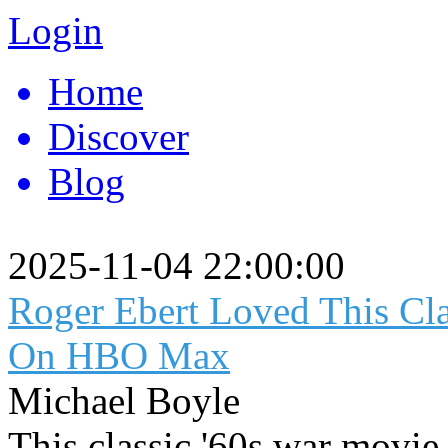
Login
Home
Discover
Blog
2025-11-04 22:00:00
Roger Ebert Loved This Cl
On HBO Max
Michael Boyle
This classic '60s war movie