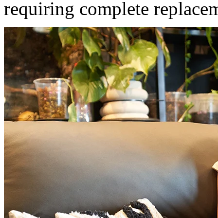
requiring complete replace