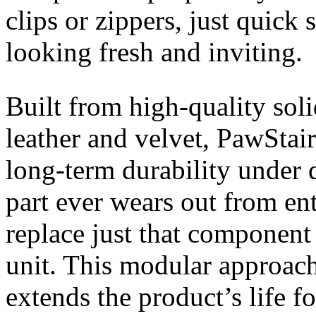
clips or zippers, just quick
looking fresh and inviting.
Built from high-quality sol
leather and velvet, PawStair
long-term durability under d
part ever wears out from en
replace just that component
unit. This modular approach
extends the product’s life fo