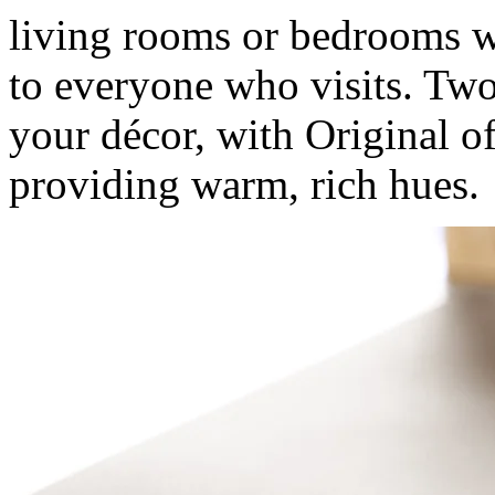
living rooms or bedrooms w
to everyone who visits. Tw
your décor, with Original o
providing warm, rich hues.