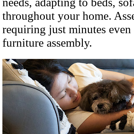
needs, adapting to beds, sof
throughout your home. Assem
requiring just minutes even
furniture assembly.