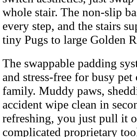
whole stair. The non-slip b
every step, and the stairs s
tiny Pugs to large Golden R
The swappable padding sys
and stress-free for busy pe
family. Muddy paws, sheddin
accident wipe clean in seco
refreshing, you just pull it
complicated proprietary too