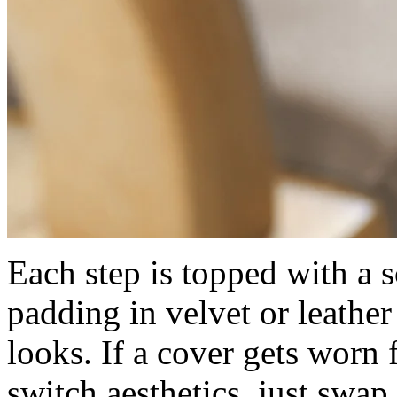
Each step is topped with a s
padding in velvet or leather
looks. If a cover gets worn
switch aesthetics, just swap