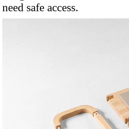
need safe access.