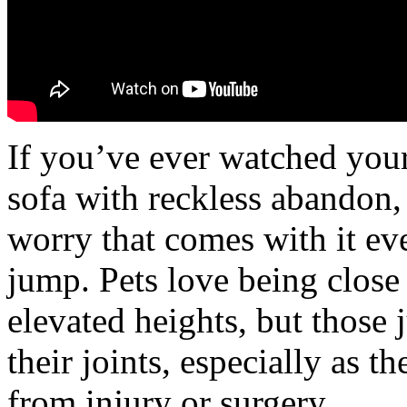
If you’ve ever watched your
sofa with reckless abandon
worry that comes with it ev
jump. Pets love being close 
elevated heights, but those 
their joints, especially as t
from injury or surgery.