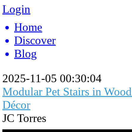
Login
Home
Discover
Blog
2025-11-05 00:30:04
Modular Pet Stairs in Wood
Décor
JC Torres