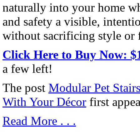
naturally into your home w
and safety a visible, intenti
without sacrificing style or 
Click Here to Buy Now: $
a few left!
The post
Modular Pet Stair
With Your Décor
first appe
Read More . . .