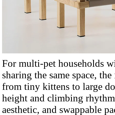
For multi-pet households wi
sharing the same space, th
from tiny kittens to large do
height and climbing rhythm
aesthetic, and swappable pa