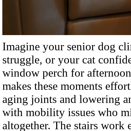
Imagine your senior dog cl
struggle, or your cat confid
window perch for afternoon
makes these moments effortl
aging joints and lowering an
with mobility issues who m
altogether. The stairs work