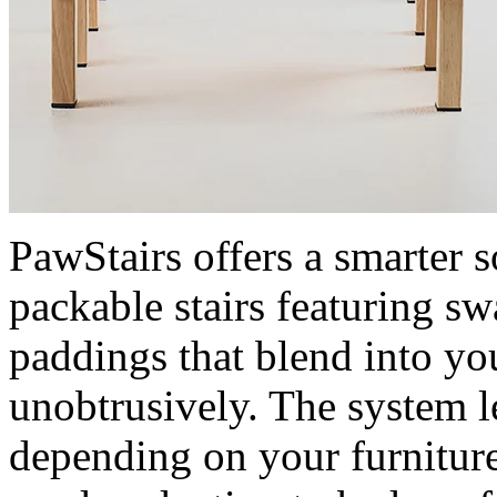
PawStairs offers a smarter s
packable stairs featuring sw
paddings that blend into y
unobtrusively. The system le
depending on your furniture