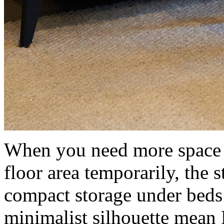
When you need more space fo
floor area temporarily, the s
compact storage under beds 
minimalist silhouette mean 