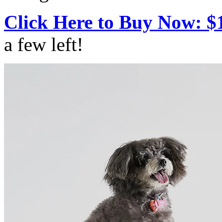
Click Here to Buy Now: $
a few left!