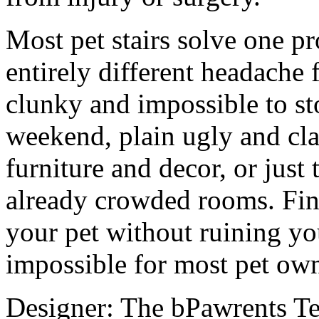
Most pet stairs solve one p
entirely different headache 
clunky and impossible to sto
weekend, plain ugly and cla
furniture and decor, or just
already crowded rooms. Find
your pet without ruining you
impossible for most pet own
Designer: The bPawrents T