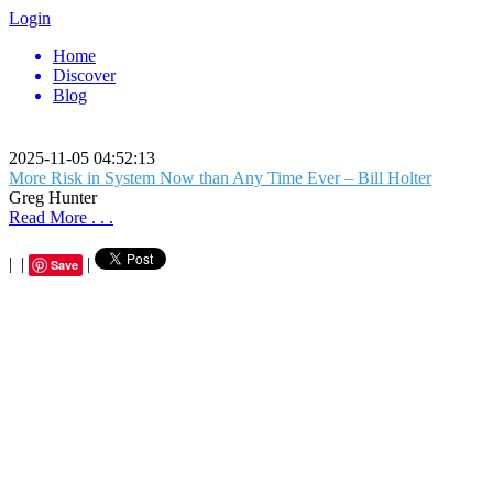
Login
Home
Discover
Blog
2025-11-05 04:52:13
More Risk in System Now than Any Time Ever – Bill Holter
Greg Hunter
Read More . . .
|
|
|
Save